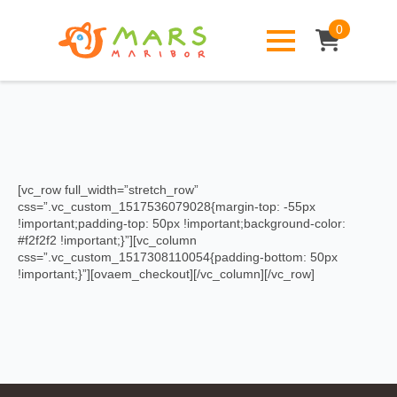
0
[vc_row full_width=”stretch_row”
css=”.vc_custom_1517536079028{margin-top: -55px
!important;padding-top: 50px !important;background-color:
#f2f2f2 !important;}”][vc_column
css=”.vc_custom_1517308110054{padding-bottom: 50px
!important;}”][ovaem_checkout][/vc_column][/vc_row]