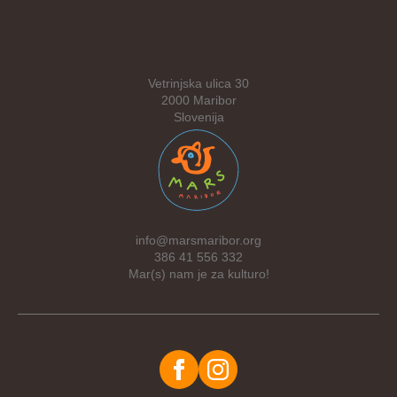
Vetrinjska ulica 30
2000 Maribor
Slovenija
info@marsmaribor.org
386 41 556 332
Mar(s) nam je za kulturo!